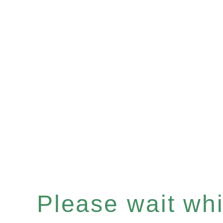
Please wait whil