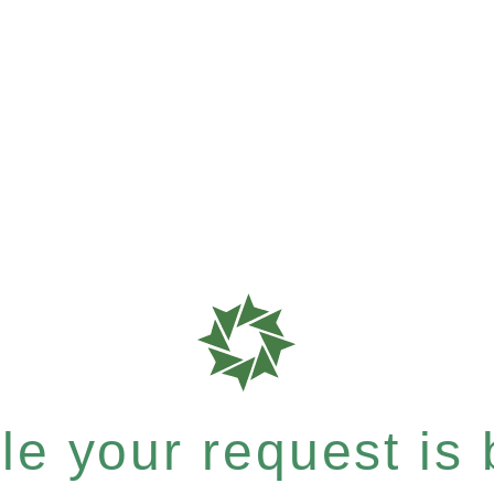
e your request is b