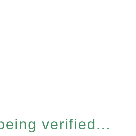
eing verified...